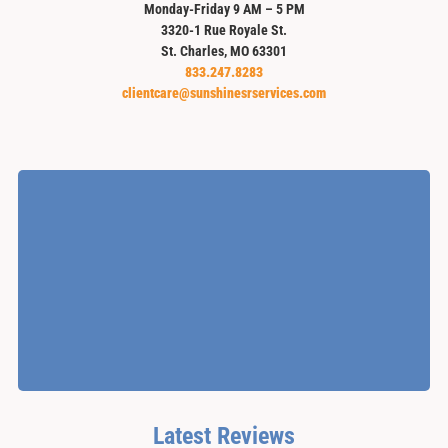
Monday-Friday 9 AM – 5 PM
3320-1 Rue Royale St.
St. Charles, MO 63301
833.247.8283
clientcare@sunshinesrservices.com
Latest Reviews