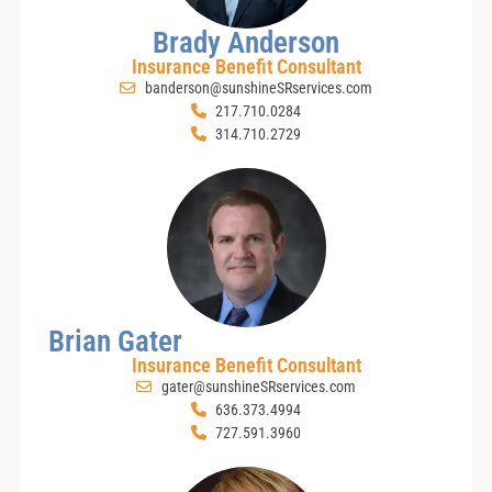
Brady Anderson
Insurance Benefit Consultant
banderson@sunshineSRservices.com
217.710.0284
314.710.2729
Brian Gater
Insurance Benefit Consultant
gater@sunshineSRservices.com
636.373.4994
727.591.3960