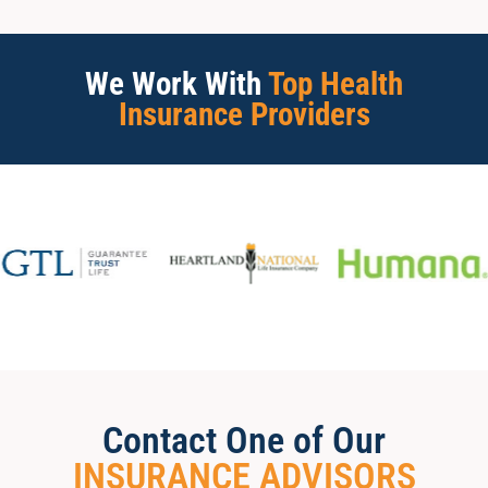
We Work With
Top Health
Insurance Providers
Contact One of Our
INSURANCE ADVISORS