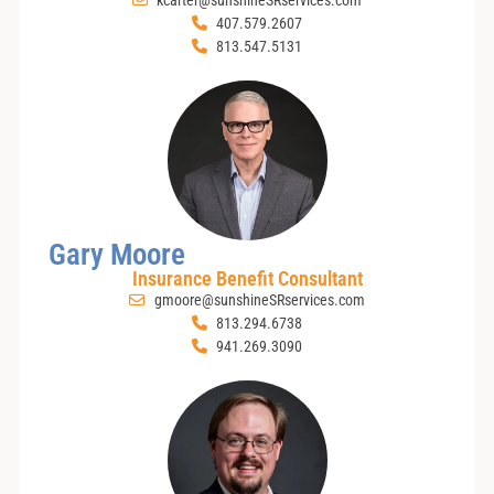
kcarter@sunshineSRservices.com
407.579.2607
813.547.5131
Gary Moore
Insurance Benefit Consultant
gmoore@sunshineSRservices.com
813.294.6738
941.269.3090