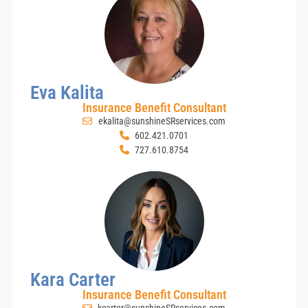
Eva Kalita
Insurance Benefit Consultant
ekalita@sunshineSRservices.com
602.421.0701
727.610.8754
Kara Carter
Insurance Benefit Consultant