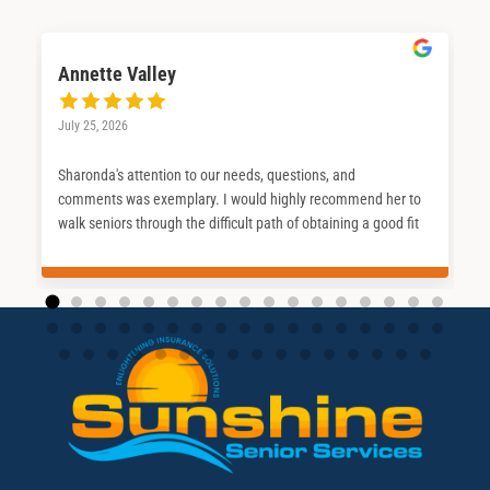
Annette Valley
July 25, 2026
Sharonda's attention to our needs, questions, and
comments was exemplary. I would highly recommend her to
walk seniors through the difficult path of obtaining a good fit
for their Medicare journey.