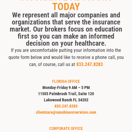
TODAY
We represent all major companies and
organizations that serve the insurance
market. Our brokers focus on education
first so you can make an informed
decision on your healthcare.
If you are uncomfortable putting your information into the
quote form below and would like to receive a phone call, you
can, of course, call us at
833.247.8283
FLORIDA OFFICE
Monday-Friday 9 AM – 5 PM
11505 Palmbrush Trail, Suite 120
Lakewood Ranch FL 34202
833.247.8283
clientcare@sunshinesrservices.com
CORPORATE OFFICE