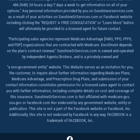
486-2048) 24 hours a day/7 days a week to get information on all of your
options.” Any personal information provided by you on Sunshinesrservices.com
as a result of your activities on SunshineSrServices.com or Facebook website
including clicking the “REQUEST A FREE CONSULTATION” or “Learn More” button
will ultimately be provided to a licensed agent for future contact.
“Participating sales agencies represent Medicare Advantage [HMO, PPO, PFFS,
and PDP] organizations that are contracted with Medicare. Enrollment depends
on the plan’s contract renewal.” SunshineSrServices.com is owned and operated
by Independent Agents/Brokers, and is a privately-owned and
“a non-government entity” website. This Website serves as an invitation for you,
the customer, to inquire about further information regarding Medicare Plans,
Medicare Advantage, and Prescription Drug Plans, and submission of your
contact information constitutes permission for a licensed sales agent to contact
you with further information, including complete details on cost and coverage of
this insurance. SunshineSrServices.com is Not affiliated with medicare.gov,
ssa.gov or facebook.com Nor endorsed by any government website, entity or
publication. This site is not a part of the Facebook website or Facebook, Inc.
Additionally, this site is not endorsed by Facebook in any way. FACEBOOK is a
trademark of FACEBOOK, Inc.