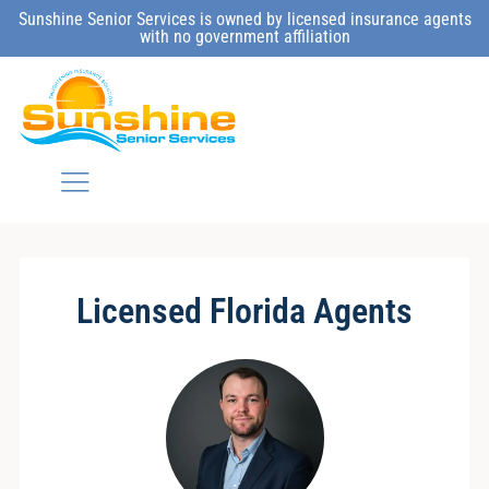
Sunshine Senior Services is owned by licensed insurance agents
with no government affiliation
Licensed Florida Agents