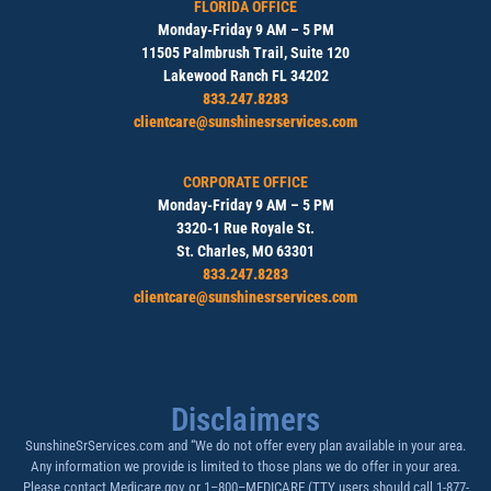
FLORIDA OFFICE
Monday-Friday 9 AM – 5 PM
11505 Palmbrush Trail, Suite 120
Lakewood Ranch FL 34202
833.247.8283
clientcare@sunshinesrservices.com
CORPORATE OFFICE
Monday-Friday 9 AM – 5 PM
3320-1 Rue Royale St.
St. Charles, MO 63301
833.247.8283
clientcare@sunshinesrservices.com
Disclaimers
SunshineSrServices.com and “We do not offer every plan available in your area.
Any information we provide is limited to those plans we do offer in your area.
Please contact Medicare.gov or 1–800–MEDICARE (TTY users should call 1-877-