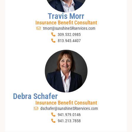
Travis Morr
Insurance Benefit Consultant
tmorr@sunshineSRservices.com
309.532.0985
813.945.4407
Debra Schafer
Insurance Benefit Consultant
dschafer@sunshineSRservices.com
941.979.0146
941.213.7858