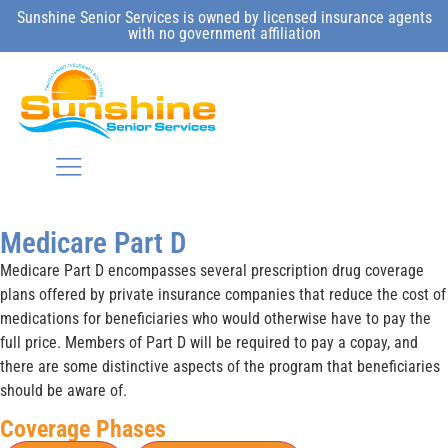
Sunshine Senior Services is owned by licensed insurance agents
with no government affiliation
Medicare Part D
Medicare Part D encompasses several prescription drug coverage
plans offered by private insurance companies that reduce the cost of
medications for beneficiaries who would otherwise have to pay the
full price. Members of Part D will be required to pay a copay, and
there are some distinctive aspects of the program that beneficiaries
should be aware of.
Coverage Phases