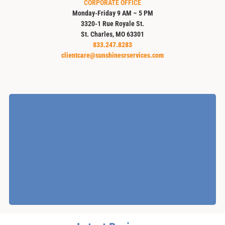
CORPORATE OFFICE
Monday-Friday 9 AM – 5 PM
3320-1 Rue Royale St.
St. Charles, MO 63301
833.247.8283
clientcare@sunshinesrservices.com