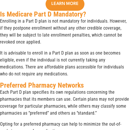
LEARN MORE
Is Medicare Part D Mandatory?
Enrolling in a Part D plan is not mandatory for individuals. However,
if they postpone enrollment without any other credible coverage,
they will be subject to late enrollment penalties, which cannot be
revoked once applied.
It is advisable to enroll in a Part D plan as soon as one becomes
eligible, even if the individual is not currently taking any
medications. There are affordable plans accessible for individuals
who do not require any medications.
Preferred Pharmacy Networks
Each Part D plan specifies its own regulations concerning the
pharmacies that its members can use. Certain plans may not provide
coverage for particular pharmacies, while others may classify some
pharmacies as “preferred” and others as “standard.”
Opting for a preferred pharmacy can help to minimize the out-of-