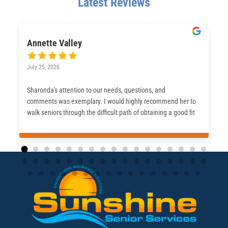
Latest Reviews
Annette Valley
July 25, 2026
Sharonda's attention to our needs, questions, and
comments was exemplary. I would highly recommend her to
walk seniors through the difficult path of obtaining a good fit
for their Medicare journey.