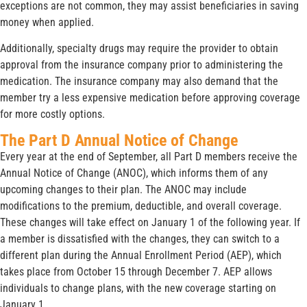
exceptions are not common, they may assist beneficiaries in saving
money when applied.
Additionally, specialty drugs may require the provider to obtain
approval from the insurance company prior to administering the
medication. The insurance company may also demand that the
member try a less expensive medication before approving coverage
for more costly options.
The Part D Annual Notice of Change
Every year at the end of September, all Part D members receive the
Annual Notice of Change (ANOC), which informs them of any
upcoming changes to their plan. The ANOC may include
modifications to the premium, deductible, and overall coverage.
These changes will take effect on January 1 of the following year. If
a member is dissatisfied with the changes, they can switch to a
different plan during the Annual Enrollment Period (AEP), which
takes place from October 15 through December 7. AEP allows
individuals to change plans, with the new coverage starting on
January 1.