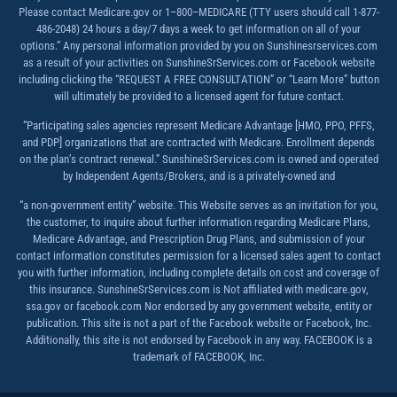
Please contact Medicare.gov or 1–800–MEDICARE (TTY users should call 1-877-
486-2048) 24 hours a day/7 days a week to get information on all of your
options.” Any personal information provided by you on Sunshinesrservices.com
as a result of your activities on SunshineSrServices.com or Facebook website
including clicking the “REQUEST A FREE CONSULTATION” or “Learn More” button
will ultimately be provided to a licensed agent for future contact.
“Participating sales agencies represent Medicare Advantage [HMO, PPO, PFFS,
and PDP] organizations that are contracted with Medicare. Enrollment depends
on the plan’s contract renewal.” SunshineSrServices.com is owned and operated
by Independent Agents/Brokers, and is a privately-owned and
“a non-government entity” website. This Website serves as an invitation for you,
the customer, to inquire about further information regarding Medicare Plans,
Medicare Advantage, and Prescription Drug Plans, and submission of your
contact information constitutes permission for a licensed sales agent to contact
you with further information, including complete details on cost and coverage of
this insurance. SunshineSrServices.com is Not affiliated with medicare.gov,
ssa.gov or facebook.com Nor endorsed by any government website, entity or
publication. This site is not a part of the Facebook website or Facebook, Inc.
Additionally, this site is not endorsed by Facebook in any way. FACEBOOK is a
trademark of FACEBOOK, Inc.