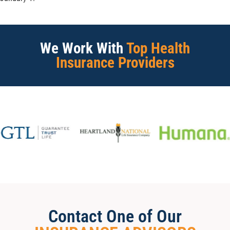
We Work With
Top Health
Insurance Providers
Contact One of Our