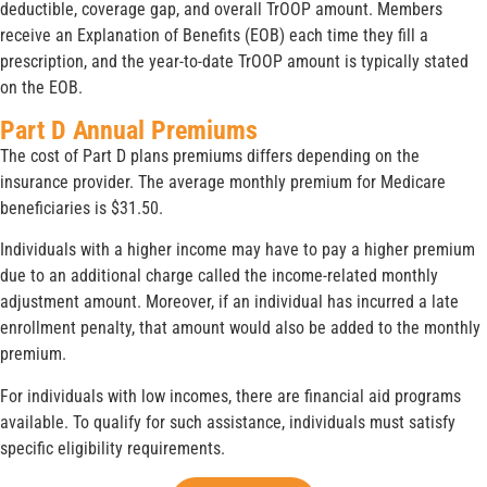
deductible, coverage gap, and overall TrOOP amount. Members
receive an Explanation of Benefits (EOB) each time they fill a
prescription, and the year-to-date TrOOP amount is typically stated
on the EOB.
Part D Annual Premiums
The cost of Part D plans premiums differs depending on the
insurance provider. The average monthly premium for Medicare
beneficiaries is $31.50.
Individuals with a higher income may have to pay a higher premium
due to an additional charge called the income-related monthly
adjustment amount. Moreover, if an individual has incurred a late
enrollment penalty, that amount would also be added to the monthly
premium.
For individuals with low incomes, there are financial aid programs
available. To qualify for such assistance, individuals must satisfy
specific eligibility requirements.