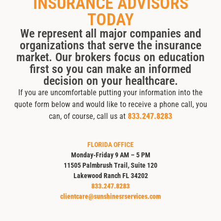
INSURANCE ADVISORS
TODAY
We represent all major companies and
organizations that serve the insurance
market. Our brokers focus on education
first so you can make an informed
decision on your healthcare.
If you are uncomfortable putting your information into the
quote form below and would like to receive a phone call, you
can, of course, call us at
833.247.8283
FLORIDA OFFICE
Monday-Friday 9 AM – 5 PM
11505 Palmbrush Trail, Suite 120
Lakewood Ranch FL 34202
833.247.8283
clientcare@sunshinesrservices.com