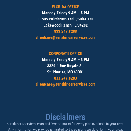
FLORIDA OFFICE
Monday-Friday 9 AM – 5 PM
11505 Palmbrush Trail, Suite 120
Lakewood Ranch FL 34202
833.247.8283
clientcare@sunshinesrservices.com
CORPORATE OFFICE
Monday-Friday 9 AM – 5 PM
3320-1 Rue Royale St.
St. Charles, MO 63301
833.247.8283
clientcare@sunshinesrservices.com
Disclaimers
SunshineSrServices.com and “We do not offer every plan available in your area.
Any information we provide is limited to those plans we do offer in your area.