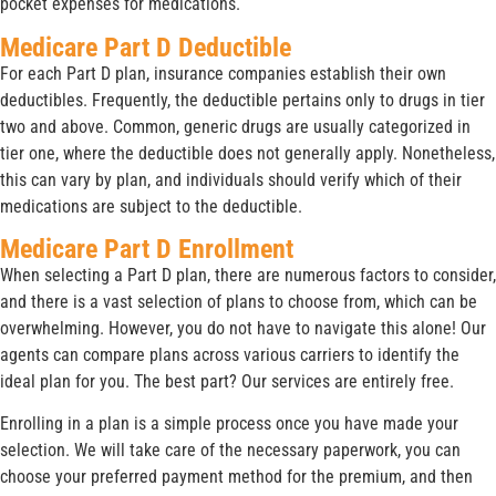
pocket expenses for medications.
Medicare Part D Deductible
For each Part D plan, insurance companies establish their own
deductibles. Frequently, the deductible pertains only to drugs in tier
two and above. Common, generic drugs are usually categorized in
tier one, where the deductible does not generally apply. Nonetheless,
this can vary by plan, and individuals should verify which of their
medications are subject to the deductible.
Medicare Part D Enrollment
When selecting a Part D plan, there are numerous factors to consider,
and there is a vast selection of plans to choose from, which can be
overwhelming. However, you do not have to navigate this alone! Our
agents can compare plans across various carriers to identify the
ideal plan for you. The best part? Our services are entirely free.
Enrolling in a plan is a simple process once you have made your
selection. We will take care of the necessary paperwork, you can
choose your preferred payment method for the premium, and then