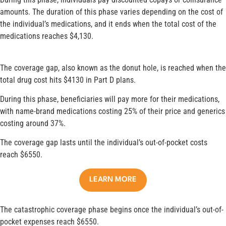
amounts. The duration of this phase varies depending on the cost of
the individual’s medications, and it ends when the total cost of the
medications reaches $4,130.
The coverage gap, also known as the donut hole, is reached when the
total drug cost hits $4130 in Part D plans.
During this phase, beneficiaries will pay more for their medications,
with name-brand medications costing 25% of their price and generics
costing around 37%.
The coverage gap lasts until the individual’s out-of-pocket costs
reach $6550.
LEARN MORE
The catastrophic coverage phase begins once the individual’s out-of-
pocket expenses reach $6550.