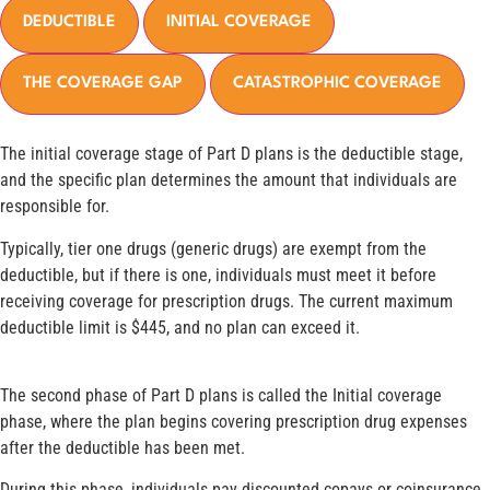
DEDUCTIBLE
INITIAL COVERAGE
THE COVERAGE GAP
CATASTROPHIC COVERAGE
The initial coverage stage of Part D plans is the deductible stage,
and the specific plan determines the amount that individuals are
responsible for.
Typically, tier one drugs (generic drugs) are exempt from the
deductible, but if there is one, individuals must meet it before
receiving coverage for prescription drugs. The current maximum
deductible limit is $445, and no plan can exceed it.
The second phase of Part D plans is called the Initial coverage
phase, where the plan begins covering prescription drug expenses
after the deductible has been met.
During this phase, individuals pay discounted copays or coinsurance