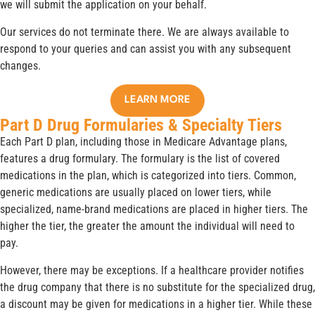
we will submit the application on your behalf.
Our services do not terminate there. We are always available to
respond to your queries and can assist you with any subsequent
changes.
LEARN MORE
Part D Drug Formularies & Specialty Tiers
Each Part D plan, including those in Medicare Advantage plans,
features a drug formulary. The formulary is the list of covered
medications in the plan, which is categorized into tiers. Common,
generic medications are usually placed on lower tiers, while
specialized, name-brand medications are placed in higher tiers. The
higher the tier, the greater the amount the individual will need to
pay.
However, there may be exceptions. If a healthcare provider notifies
the drug company that there is no substitute for the specialized drug,
a discount may be given for medications in a higher tier. While these