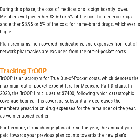
During this phase, the cost of medications is significantly lower.
Members will pay either $3.60 or 5% of the cost for generic drugs
and either $8.95 or 5% of the cost for name-brand drugs, whichever is
higher.
Plan premiums, non-covered medications, and expenses from out-of-
network pharmacies are excluded from the out-of-pocket costs.
Tracking TrOOP
TrOOP is an acronym for True Out-of-Pocket costs, which denotes the
maximum out-of-pocket expenditure for Medicare Part D plans. In
2023, the TrOOP limit is set at $7400, following which catastrophic
coverage begins. This coverage substantially decreases the
member’s prescription drug expenses for the remainder of the year,
as we mentioned earlier.
Furthermore, if you change plans during the year, the amount you
paid towards your previous plan counts towards the new plan’s