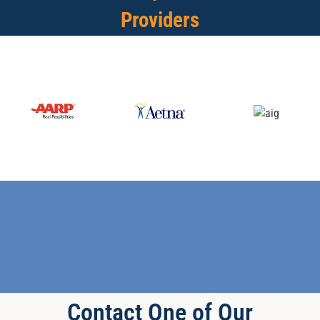
Providers
Contact One of Our