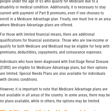
people under the age of 65 who qualify for Medicare due to a
disability or medical condition. Additionally, it is necessary to stay
current with payment of Part B premiums, even if one chooses to
enroll in a Medicare Advantage plan. Finally, one must live in an area
where Medicare Advantage plans are offered.
For those with limited financial means, there are additional
qualifications for financial assistance. Those who are low-income or
qualify for both Medicare and Medicaid may be eligible for help with
premiums, deductibles, copayments, and coinsurance expenses.
Individuals who have been diagnosed with End-Stage Renal Disease
(ESRD) are eligible for Medicare Advantage plans, but their options
are limited. Special Needs Plans are also available for individuals
with chronic conditions.
However, it is important to note that Medicare Advantage plans are
not available in all areas of the country. In some areas, there may be
no plans available, while in others, the options may be limited.