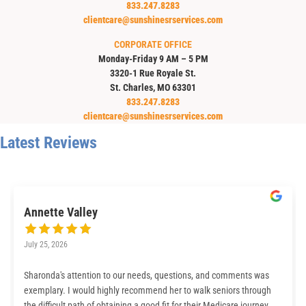
833.247.8283
clientcare@sunshinesrservices.com
CORPORATE OFFICE
Monday-Friday 9 AM – 5 PM
3320-1 Rue Royale St.
St. Charles, MO 63301
833.247.8283
clientcare@sunshinesrservices.com
Latest Reviews
Annette Valley
July 25, 2026
Sharonda's attention to our needs, questions, and comments was
exemplary. I would highly recommend her to walk seniors through
the difficult path of obtaining a good fit for their Medicare journey.