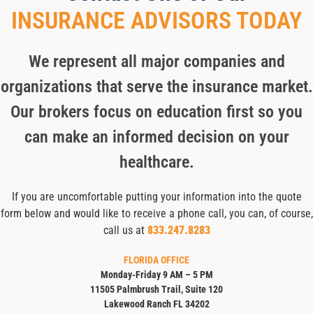
INSURANCE ADVISORS TODAY
We represent all major companies and
organizations that serve the insurance market.
Our brokers focus on education first so you
can make an informed decision on your
healthcare.
If you are uncomfortable putting your information into the quote
form below and would like to receive a phone call, you can, of course,
call us at
833.247.8283
FLORIDA OFFICE
Monday-Friday 9 AM – 5 PM
11505 Palmbrush Trail, Suite 120
Lakewood Ranch FL 34202