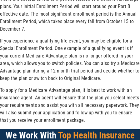
plans. Your Initial Enrollment Period will start around your Part B
effective date. The most significant enrollment period is the Annual
Enrollment Period, which takes place every fall from October 15 to
December 7.
If you experience a qualifying life event, you may be eligible for a
Special Enrollment Period. One example of a qualifying event is if
your current Medicare Advantage plan is no longer offered in your
area, which allows you to switch policies. You can also try a Medicare
Advantage plan during a 12-month trial period and decide whether to
keep the plan or switch back to Original Medicare.
To apply for a Medicare Advantage plan, it is best to work with an
insurance agent. An agent will ensure that the plan you select meets
your requirements and assist you with all necessary paperwork. They
will also submit your application and follow up with you to ensure
that you receive your enrollment package.
We Work With
Top Health Insurance