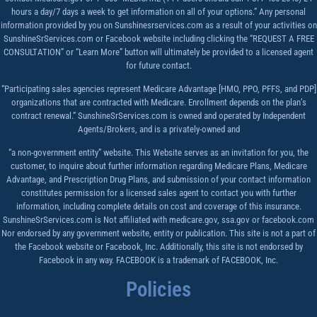
hours a day/7 days a week to get information on all of your options.” Any personal
information provided by you on Sunshinesrservices.com as a result of your activities on
SunshineSrServices.com or Facebook website including clicking the “REQUEST A FREE
CONSULTATION” or “Learn More” button will ultimately be provided to a licensed agent
for future contact.
“Participating sales agencies represent Medicare Advantage [HMO, PPO, PFFS, and PDP]
organizations that are contracted with Medicare. Enrollment depends on the plan’s
contract renewal.” SunshineSrServices.com is owned and operated by Independent
Agents/Brokers, and is a privately-owned and
“a non-government entity” website. This Website serves as an invitation for you, the
customer, to inquire about further information regarding Medicare Plans, Medicare
Advantage, and Prescription Drug Plans, and submission of your contact information
constitutes permission for a licensed sales agent to contact you with further
information, including complete details on cost and coverage of this insurance.
SunshineSrServices.com is Not affiliated with medicare.gov, ssa.gov or facebook.com
Nor endorsed by any government website, entity or publication. This site is not a part of
the Facebook website or Facebook, Inc. Additionally, this site is not endorsed by
Facebook in any way. FACEBOOK is a trademark of FACEBOOK, Inc.
Policies