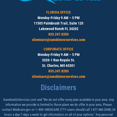
FLORIDA OFFICE
Monday-Friday 9 AM – 5 PM
11505 Palmbrush Trail, Suite 120
Lakewood Ranch FL 34202
833.247.8283
clientcare@sunshinesrservices.com
CORPORATE OFFICE
Monday-Friday 9 AM – 5 PM
3320-1 Rue Royale St.
St. Charles, MO 63301
833.247.8283
clientcare@sunshinesrservices.com
Disclaimers
SunshineSrServices.com and “We do not offer every plan available in your area. Any
information we provide is limited to those plans we do offer in your area. Please
contact Medicare.gov or 1–800–MEDICARE (TTY users should call 1-877-486-2048) 24
hours a day/7 days a week to get information on all of your options.” Any personal