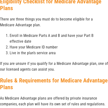
Eligibility Checklist for Medicare Advantage
Plans
There are three things you must do to become eligible for a
Medicare Advantage plan.
Enroll in Medicare Parts A and B and have your Part B
effective date
Have your Medicare ID number
Live in the plan’s service area
If you are unsure if you qualify for a Medicare Advantage plan, one of
our licensed agents can assist you.
Rules & Requirements for Medicare Advantage
Plans
As Medicare Advantage plans are offered by private insurance
companies, each plan will have its own set of rules and regulations.