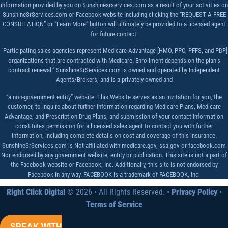
information provided by you on Sunshinesrservices.com as a result of your activities on
SunshineSrServices.com or Facebook website including clicking the “REQUEST A FREE
CONSULTATION” or “Learn More” button will ultimately be provided to a licensed agent
for future contact.
“Participating sales agencies represent Medicare Advantage [HMO, PPO, PFFS, and PDP]
organizations that are contracted with Medicare. Enrollment depends on the plan’s
contract renewal.” SunshineSrServices.com is owned and operated by Independent
Agents/Brokers, and is a privately-owned and
“a non-government entity” website. This Website serves as an invitation for you, the
customer, to inquire about further information regarding Medicare Plans, Medicare
Advantage, and Prescription Drug Plans, and submission of your contact information
constitutes permission for a licensed sales agent to contact you with further
information, including complete details on cost and coverage of this insurance.
SunshineSrServices.com is Not affiliated with medicare.gov, ssa.gov or facebook.com
Nor endorsed by any government website, entity or publication. This site is not a part of
the Facebook website or Facebook, Inc. Additionally, this site is not endorsed by
Facebook in any way. FACEBOOK is a trademark of FACEBOOK, Inc.
Right Click Digital
© 2026 • All Rights Reserved. •
Privacy Policy
•
Terms of Service
SPEAK WITH