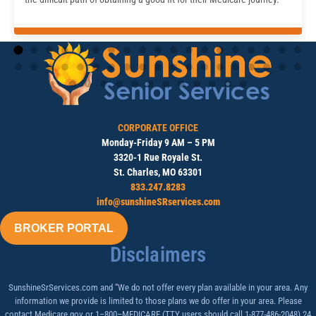
CORPORATE OFFICE
Monday-Friday 9 AM – 5 PM
3320-1 Rue Royale St.
St. Charles, MO 63301
833.247.8283
info@sunshineSRservices.com
BROKER PORTAL
Disclaimers
SunshineSrServices.com and “We do not offer every plan available in your area. Any
information we provide is limited to those plans we do offer in your area. Please
contact Medicare.gov or 1–800–MEDICARE (TTY users should call 1-877-486-2048) 24