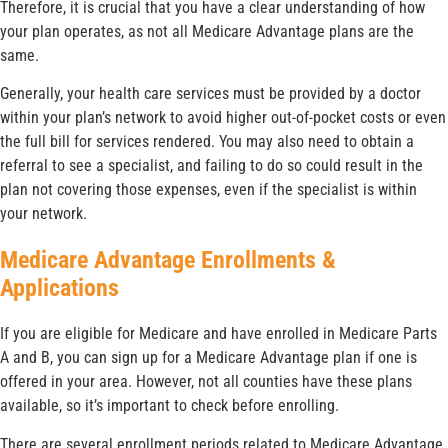
Therefore, it is crucial that you have a clear understanding of how
your plan operates, as not all Medicare Advantage plans are the
same.
Generally, your health care services must be provided by a doctor
within your plan’s network to avoid higher out-of-pocket costs or even
the full bill for services rendered. You may also need to obtain a
referral to see a specialist, and failing to do so could result in the
plan not covering those expenses, even if the specialist is within
your network.
Medicare Advantage Enrollments &
Applications
If you are eligible for Medicare and have enrolled in Medicare Parts
A and B, you can sign up for a Medicare Advantage plan if one is
offered in your area. However, not all counties have these plans
available, so it’s important to check before enrolling.
There are several enrollment periods related to Medicare Advantage