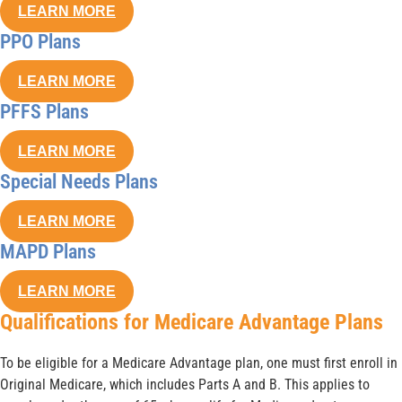
LEARN MORE
PPO Plans
LEARN MORE
PFFS Plans
LEARN MORE
Special Needs Plans
LEARN MORE
MAPD Plans
LEARN MORE
Qualifications for Medicare Advantage Plans
To be eligible for a Medicare Advantage plan, one must first enroll in
Original Medicare, which includes Parts A and B. This applies to