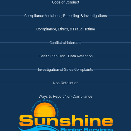
Code of Conduct
Compliance Violations, Reporting, & Investigations
Compliance, Ethics, & Fraud Hotline
Conflict of Interests
Health Plan Doc - Data Retention
Investigation of Sales Complaints
Non-Retaliation
Ways to Report Non-Compliance