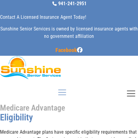
Skip
941-241-2951
to
Contact A Licensed Insurance Agent Today!
content
Sunshine Senior Services is owned by licensed insurance agents with
no government affiliation
Facebook
Medicare Advantage
Eligibility
Medicare Advantage plans have specific eligibility requirements that