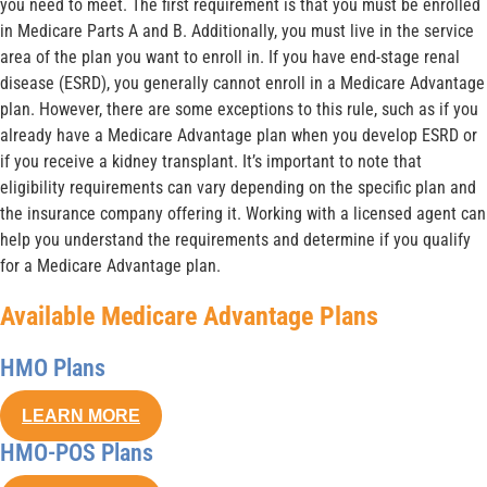
you need to meet. The first requirement is that you must be enrolled
in Medicare Parts A and B. Additionally, you must live in the service
area of the plan you want to enroll in. If you have end-stage renal
disease (ESRD), you generally cannot enroll in a Medicare Advantage
plan. However, there are some exceptions to this rule, such as if you
already have a Medicare Advantage plan when you develop ESRD or
if you receive a kidney transplant. It’s important to note that
eligibility requirements can vary depending on the specific plan and
the insurance company offering it. Working with a licensed agent can
help you understand the requirements and determine if you qualify
for a Medicare Advantage plan.
Available Medicare Advantage Plans
HMO Plans
LEARN MORE
HMO-POS Plans